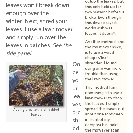
cutup the leaves, but
leaves won't break down
this only held up for
enough over the
two seasons before it
broke. Even though
winter. Next, shred your
this device says it
leaves. I use a lawn mover
works with wet
leaves, it doesn't.
and simply run over the
Another method, and
leaves in batches.
See the
the most expensive,
side panel.
is to use a wood
chipper/leaf
On
shredder. I found
using one was more
ce
trouble than using
yo
the lawn mower.
ur
The method I am
now using is to use a
lea
lawn mower to chop
ves
the leaves. I simply
spread the leaves out
Adding urea to the shredded
are
about one foot deep
leaves
shr
in front of my
compost bin, hold
ed
the mowever at an