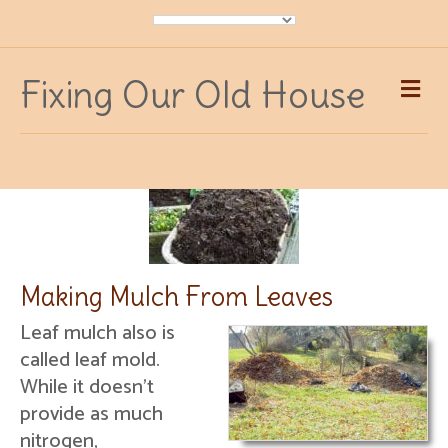
Me
Fixing Our Old House
Making Mulch From Leaves
Leaf mulch also is
called leaf mold.
While it doesn’t
provide as much
nitrogen,