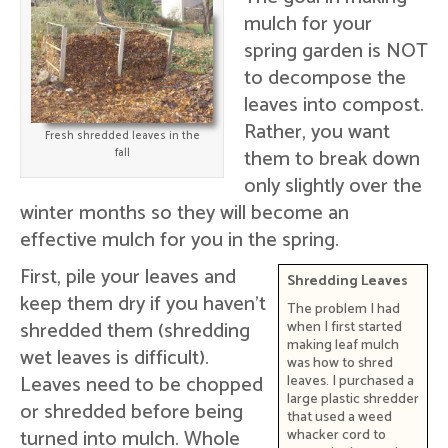
mulch for your
spring garden is NOT
to decompose the
leaves into compost.
Rather, you want
Fresh shredded leaves in the
them to break down
fall
only slightly over the
winter months so they will become an
effective mulch for you in the spring.
First, pile your leaves and
Shredding Leaves
keep them dry if you haven't
The problem I had
shredded them (shredding
when I first started
making leaf mulch
wet leaves is difficult).
was how to shred
Leaves need to be chopped
leaves. I purchased a
large plastic shredder
or shredded before being
that used a weed
turned into mulch. Whole
whacker cord to