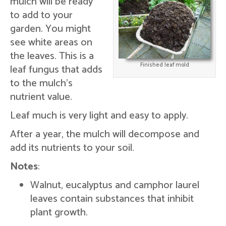
mulch will be ready
to add to your
garden. You might
see white areas on
the leaves. This is a
Finished leaf mold
leaf fungus that adds
to the mulch's
nutrient value.
Leaf much is very light and easy to apply.
After a year, the mulch will decompose and
add its nutrients to your soil.
Notes
:
Walnut, eucalyptus and camphor laurel
leaves contain substances that inhibit
plant growth.