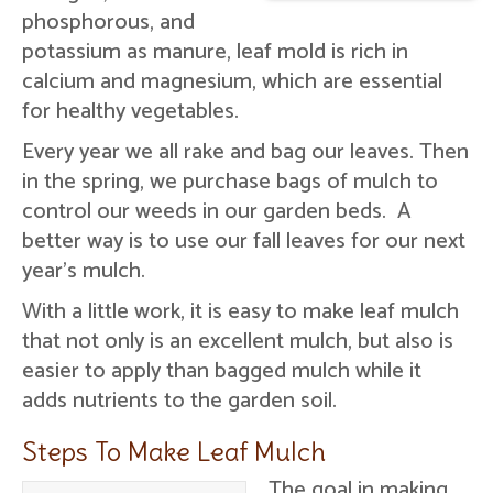
phosphorous, and
potassium as manure, leaf mold is rich in
calcium and magnesium, which are essential
for healthy vegetables.
Every year we all rake and bag our leaves. Then
in the spring, we purchase bags of mulch to
control our weeds in our garden beds. A
better way is to use our fall leaves for our next
year's mulch.
With a little work, it is easy to make leaf mulch
that not only is an excellent mulch, but also is
easier to apply than bagged mulch while it
adds nutrients to the garden soil.
Steps To Make Leaf Mulch
The goal in making