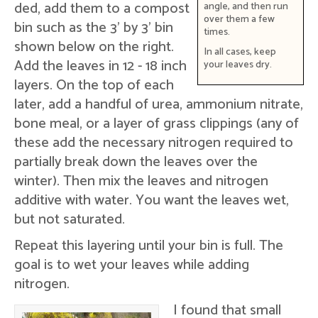
ded, add them to a compost
angle, and then run
over them a few
bin such as the 3' by 3' bin
times.
shown below on the right.
In all cases, keep
Add the leaves in 12 - 18 inch
your leaves dry.
layers. On the top of each
later, add a handful of urea, ammonium nitrate,
bone meal, or a layer of grass clippings (any of
these add the necessary nitrogen required to
partially break down the leaves over the
winter). Then mix the leaves and nitrogen
additive with water. You want the leaves wet,
but not saturated.
Repeat this layering until your bin is full. The
goal is to wet your leaves while adding
nitrogen.
I found that small