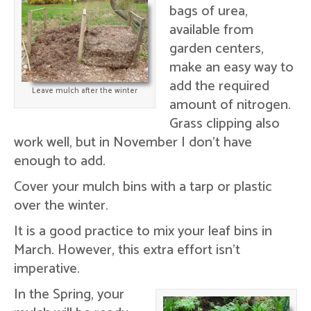
bags of urea,
available from
garden centers,
make an easy way to
add the required
Leave mulch after the winter
amount of nitrogen.
Grass clipping also
work well, but in November I don't have
enough to add.
Cover your mulch bins with a tarp or plastic
over the winter.
It is a good practice to mix your leaf bins in
March. However, this extra effort isn't
imperative.
In the Spring, your